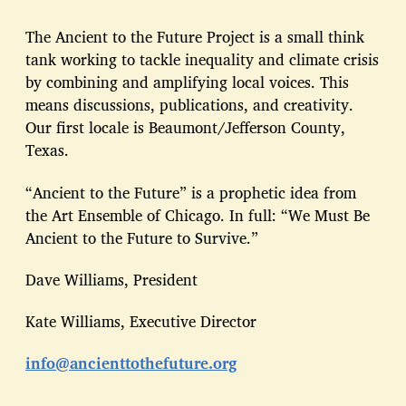
The Ancient to the Future Project is a small think
tank working to tackle inequality and climate crisis
by combining and amplifying local voices. This
means discussions, publications, and creativity.
Our first locale is Beaumont/Jefferson County,
Texas.
“Ancient to the Future” is a prophetic idea from
the Art Ensemble of Chicago. In full: “We Must Be
Ancient to the Future to Survive.”
Dave Williams, President
Kate Williams, Executive Director
info@ancienttothefuture.org