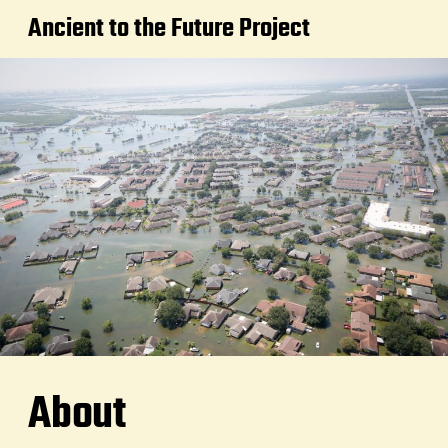
Ancient to the Future Project
About